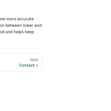
ieve more accurate
rson between lower and
iod and helps keep
Next
Contact