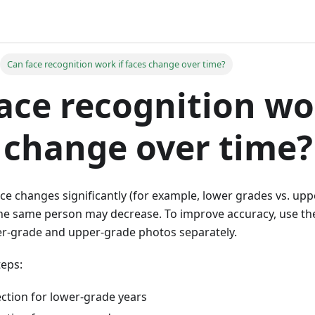
Can face recognition work if faces change over time?
ace recognition wo
 change over time?
nce changes significantly (for example, lower grades vs. up
the same person may decrease. To improve accuracy, use t
-grade and upper-grade photos separately.
eps:
ection for lower-grade years