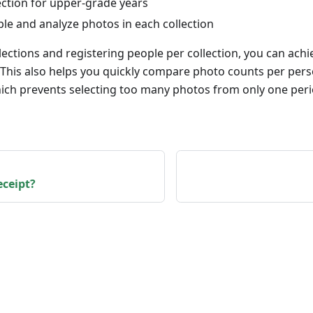
ection for upper-grade years
le and analyze photos in each collection
lections and registering people per collection, you can ach
. This also helps you quickly compare photo counts per pe
ich prevents selecting too many photos from only one per
eceipt?