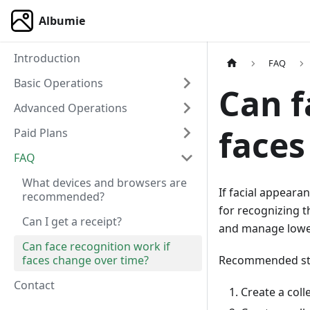
Albumie
Introduction
FAQ
Basic Operations
Can f
Advanced Operations
faces
Paid Plans
FAQ
What devices and browsers are
If facial appeara
recommended?
for recognizing 
Can I get a receipt?
and manage lower
Can face recognition work if
faces change over time?
Recommended st
Contact
Create a coll