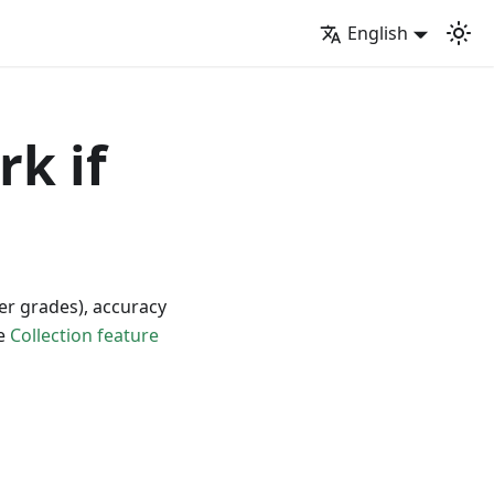
English
rk if
per grades), accuracy
he
Collection feature