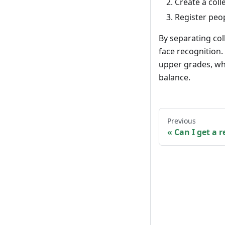
Create a coll
Register peop
By separating col
face recognition
upper grades, wh
balance.
Previous
Can I get a r