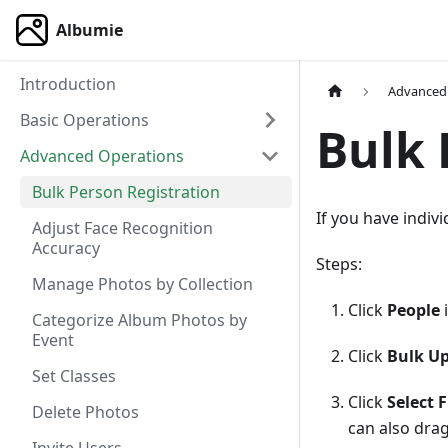
Albumie
Introduction
Advanced
Basic Operations
Bulk 
Advanced Operations
Bulk Person Registration
If you have indiv
Adjust Face Recognition
Accuracy
Steps:
Manage Photos by Collection
Click
People
i
Categorize Album Photos by
Event
Click
Bulk Up
Set Classes
Click
Select F
Delete Photos
can also drag