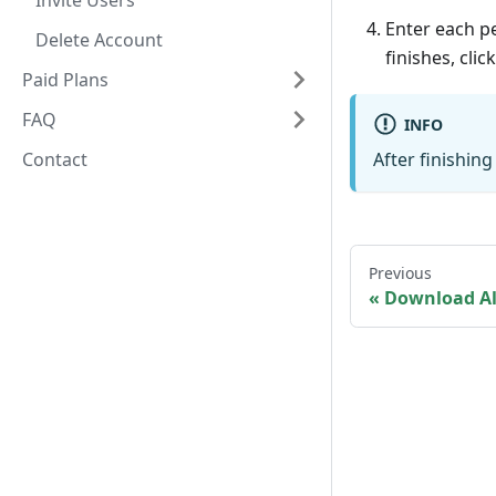
Invite Users
Enter each pe
Delete Account
finishes, clic
Paid Plans
FAQ
INFO
Contact
After finishing
Previous
Download A