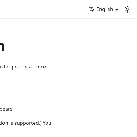
English
n
ister people at once.
pears.
ction is supported.) You