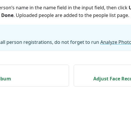
rson’s name in the name field in the input field, then click
k
Done
. Uploaded people are added to the people list page.
 all person registrations, do not forget to run
Analyze Phot
lbum
Adjust Face Rec