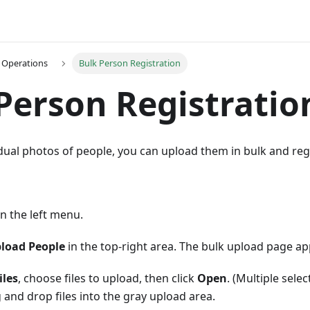
 Operations
Bulk Person Registration
Person Registratio
idual photos of people, you can upload them in bulk and reg
n the left menu.
load People
in the top-right area. The bulk upload page ap
iles
, choose files to upload, then click
Open
. (Multiple sele
 and drop files into the gray upload area.