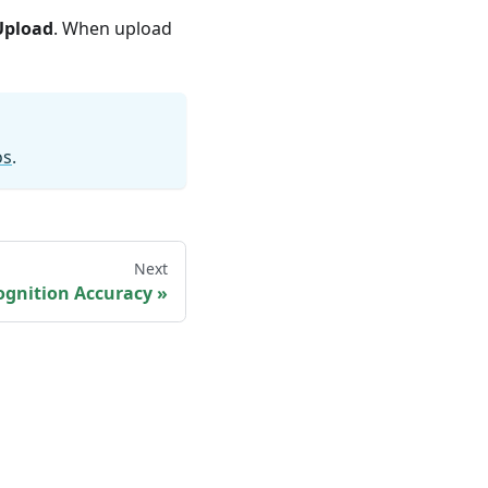
Upload
. When upload
os
.
Next
ognition Accuracy