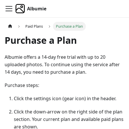
Albumie
Paid Plans
Purchase a Plan
Purchase a Plan
Albumie offers a 14-day free trial with up to 20
uploaded photos. To continue using the service after
14 days, you need to purchase a plan.
Purchase steps:
Click the settings icon (gear icon) in the header.
Click the down-arrow on the right side of the plan
section. Your current plan and available paid plans
are shown.