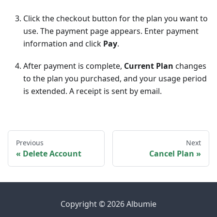
Click the checkout button for the plan you want to
use. The payment page appears. Enter payment
information and click
Pay
.
After payment is complete,
Current Plan
changes
to the plan you purchased, and your usage period
is extended. A receipt is sent by email.
Previous
Next
Delete Account
Cancel Plan
Copyright © 2026 Albumie